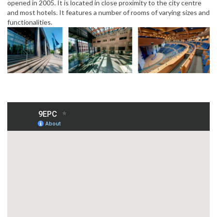
opened in 2005. It is located in close proximity to the city centre
and most hotels. It features a number of rooms of varying sizes and
functionalities.