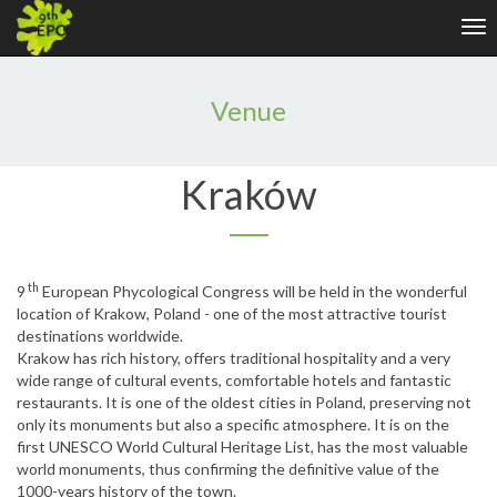
Tog
nav
Venue
Kraków
th
9
European Phycological Congress will be held in the wonderful
location of Krakow, Poland - one of the most attractive tourist
destinations worldwide.
Krakow has rich history, offers traditional hospitality and a very
wide range of cultural events, comfortable hotels and fantastic
restaurants. It is one of the oldest cities in Poland, preserving not
only its monuments but also a specific atmosphere. It is on the
first UNESCO World Cultural Heritage List, has the most valuable
world monuments, thus confirming the definitive value of the
1000-years history of the town.