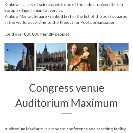
Krakow is a city of science, with one of the oldest universities in
Europe - Jagiellonian University.
Krakow Market Square - ranked first in the list of the best squares
in the world, according to the Project for Public organization
...and over 800 000 friendly people!
Congress venue
Auditorium Maximum
Auditorium Maximum is a modern conference and teaching facility